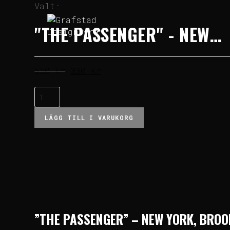
Valt:
"THE PASSENGER" - NEW…
550
kr
330
kr
LÄGG TILL I VARUKORG
”THE PASSENGER” – NEW YORK, BRO