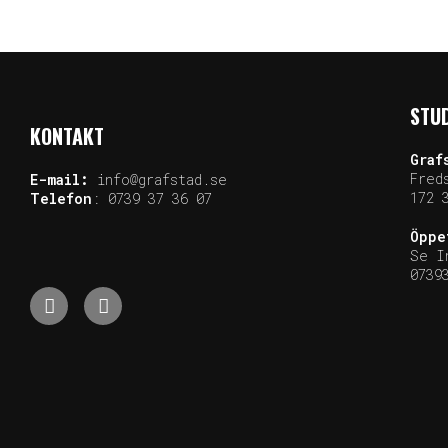
STUD
KONTAKT
Graf
Fred
E-mail:
info@grafstad.se
172 
Telefon
:
0739 37 36 07
Öppe
Se I
0739