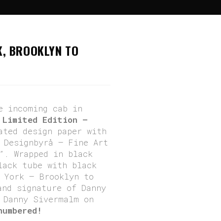
enger” – New York, Brooklyn To Manhattan
K, BROOKLYN TO
e incoming cab in
.
Limited Edition –
ated design paper with
 Designbyrå – Fine Art
”. Wrapped in black
lack tube with black
 York – Brooklyn to
and signature of Danny
Danny Sivermalm on
numbered!