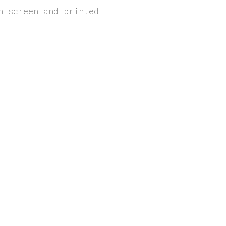
n screen and printed