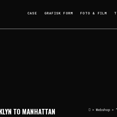
CASE
GRAFISK FORM
FOTO & FILM
T
OKLYN TO MANHATTAN
>
Webshop
>