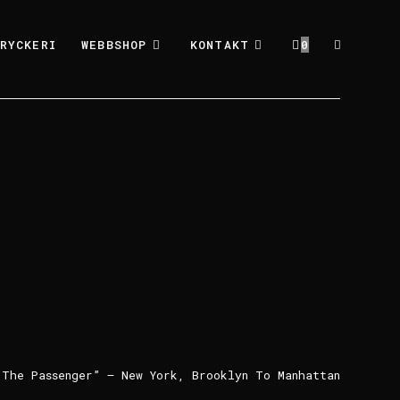
RYCKERI
WEBBSHOP
KONTAKT
0
”The Passenger” – New York, Brooklyn To Manhattan