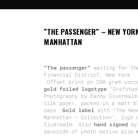
Hem
>
Brooklyn To Manhattan
>
”The Pass
”THE PASSENGER” – NEW YOR
MANHATTAN
”The passenger”
waiting for th
Financial District, New York 
Offset print on 200 gram unco
gold foiled logotype
”Grafstad
Photography by Danny Sivermalm
silk paper, packed in a matt b
caps.
Gold label
with ”The New
Manhattan – Collection”, logo 
Sivermalm. Also
hand signed
by 
backside of photo motive also