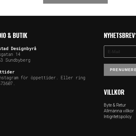
IO & BUTIK
NYHETSBREV
stad
Designbyrå
sgatan 14
33 Sundb
yberg
ttider
nstagram för öppettider. Eller ring
373607.
VILLKOR
Byte & Retur
Allmänna villkor
Intigritetspolicy