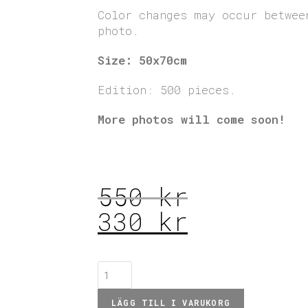
Color changes may occur betwee
photo.
Size: 50x70cm
Edition: 500 pieces.
More photos will come soon!
550
kr
330
kr
LÄGG TILL I VARUKORG